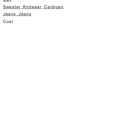
Sweater, Knitwear, Cardigan
Jeans, Jeans
Coat
Accessory
Sweater, Knitwear, Cardigan
Important informations
About Us
Cancellation and Refund
Privacy and Security
Membership Agreement
Change Form
Fast access
Store Address Information
Home page
New Products