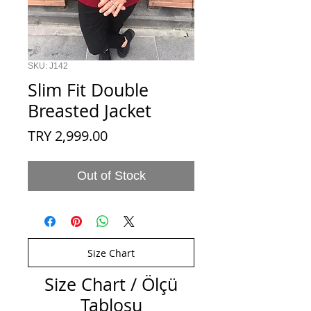
SKU: J142
Slim Fit Double
Breasted Jacket
Price
TRY 2,999.00
Out of Stock
Size Chart
Size Chart / Ölçü
Tablosu