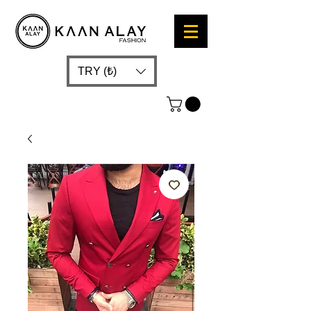
TRY (₺)