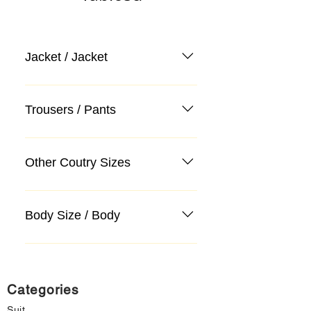
Jacket / Jacket
Trousers / Pants
Other Coutry Sizes
Body Size / Body
Categories
Suit