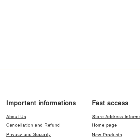
Important informations
Fast access
About Us
Store Address Inform
Cancellation and Refund
Home page
Privacy and Security
New Products