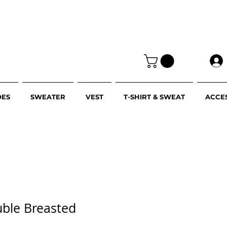
OES
SWEATER
VEST
T-SHIRT & SWEAT
ACCE
uble Breasted