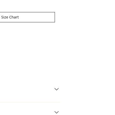
Size Chart