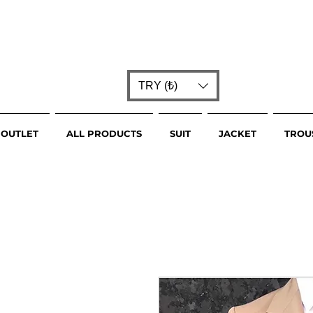
TRY (₺)
OUTLET
ALL PRODUCTS
SUIT
JACKET
TROU