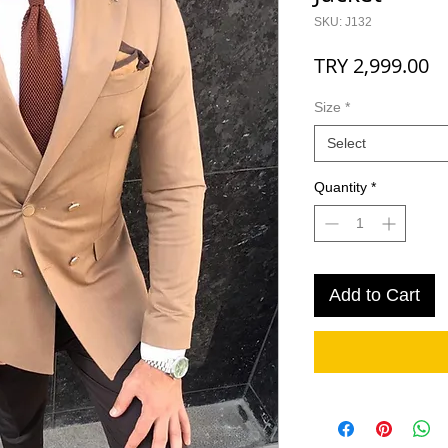
SKU: J132
Pr
TRY 2,999.00
Size
*
Select
Quantity
*
Add to Cart