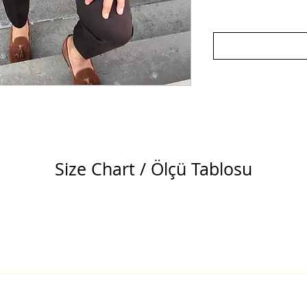
Size Chart / Ölçü Tablosu