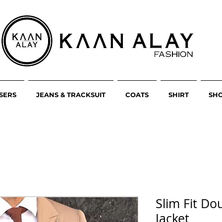
SERS
JEANS & TRACKSUIT
COATS
SHIRT
SH
Slim Fit Do
Jacket