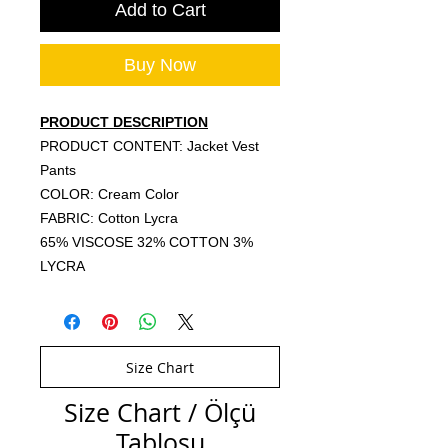
Add to Cart
Buy Now
PRODUCT DESCRIPTION
PRODUCT CONTENT: Jacket Vest
Pants
COLOR: Cream Color
FABRIC: Cotton Lycra
65% VISCOSE 32% COTTON 3%
LYCRA
Size Chart
Size Chart / Ölçü
Tablosu