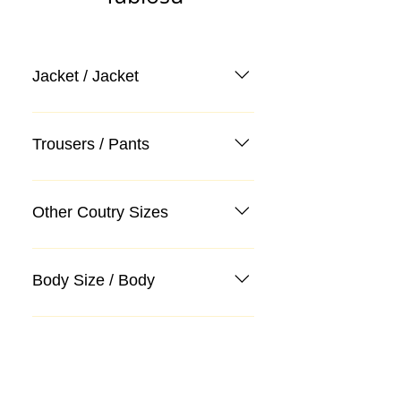
Jacket / Jacket
Trousers / Pants
Other Coutry Sizes
Body Size / Body
Categories