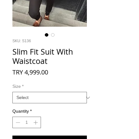
SKU: S136
Slim Fit Suit With
Waistcoat
Price
TRY 4,999.00
Size
*
Quantity
*