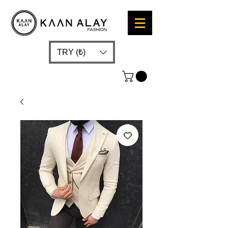
TRY (₺)