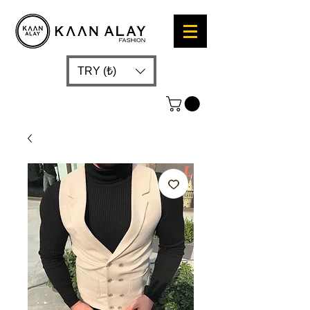
TRY (₺)