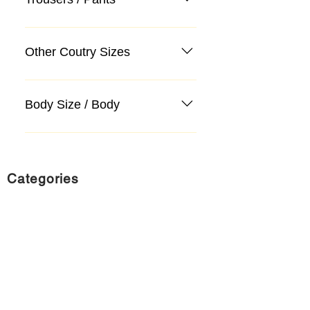
Other Coutry Sizes
Body Size / Body
Categories
Suit
Sweater, Knitwear, Cardigan
Jeans, Jeans
Coat
Accessory
Sweater, Knitwear, Cardigan