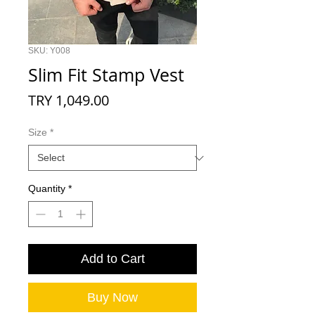
SKU: Y008
Slim Fit Stamp Vest
Price
TRY 1,049.00
Size
*
Quantity
*
Add to Cart
Buy Now