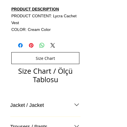
PRODUCT DESCRIPTION
PRODUCT CONTENT: Lycra Cachet
Vest
COLOR: Cream Color
Size Chart
Size Chart / Ölçü
Tablosu
Jacket / Jacket
Trousers / Pants