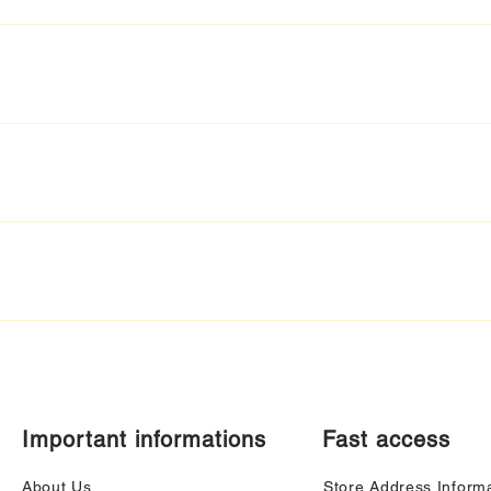
Important informations
Fast access
About Us
Store Address Inform