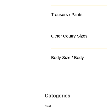
Trousers / Pants
Other Coutry Sizes
Body Size / Body
Categories
Suit