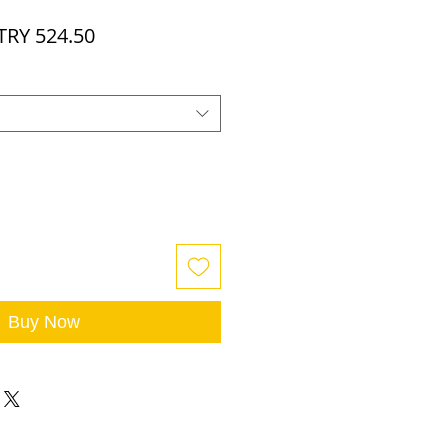
egular
Sale
TRY 524.50
rice
Price
Buy Now