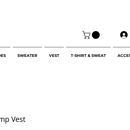
OES
SWEATER
VEST
T-SHIRT & SWEAT
ACCE
amp Vest