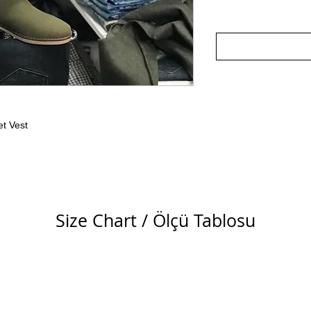
t Vest
Size Chart / Ölçü Tablosu