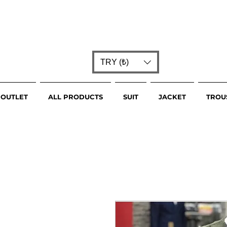
TRY (₺)
OUTLET
ALL PRODUCTS
SUIT
JACKET
TROU