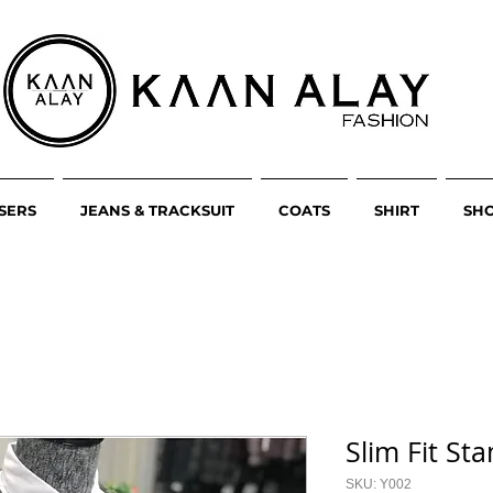
SERS
JEANS & TRACKSUIT
COATS
SHIRT
SH
Slim Fit St
SKU: Y002