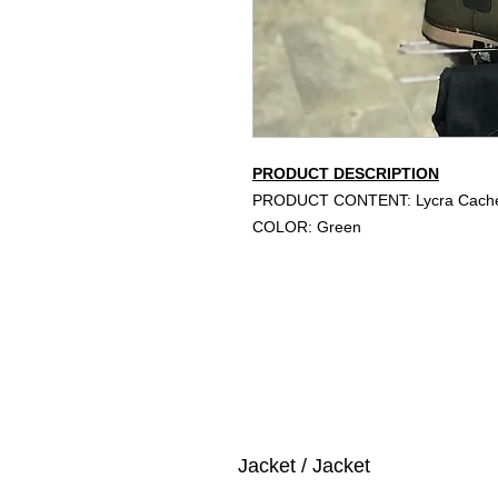
PRODUCT DESCRIPTION
PRODUCT CONTENT: Lycra Cache
COLOR: Green
Jacket / Jacket