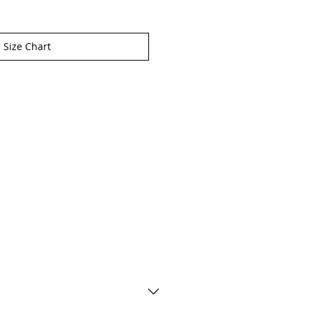
Size Chart