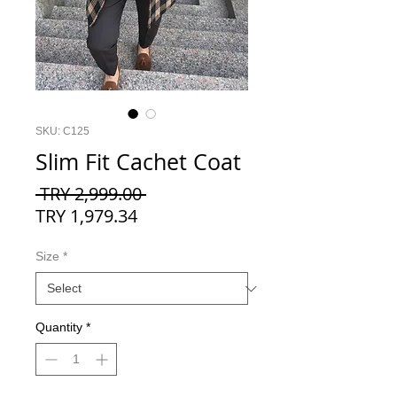
SKU: C125
Slim Fit Cachet Coat
Regular
 TRY 2,999.00 
Sale
Price
TRY 1,979.34
Price
Size
*
Quantity
*