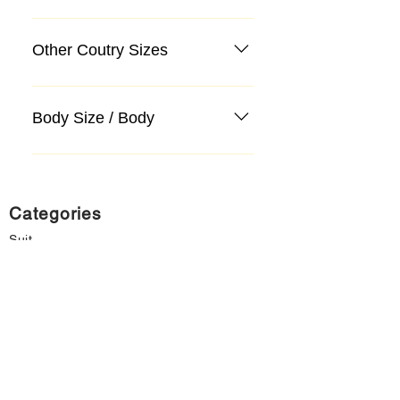
Other Coutry Sizes
Body Size / Body
Categories
Suit
Sweater, Knitwear, Cardigan
Jeans, Jeans
Coat
Accessory
Sweater, Knitwear, Cardigan