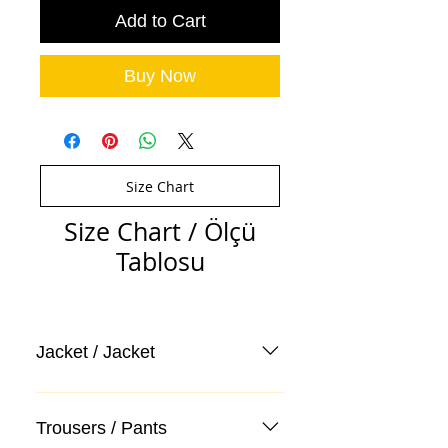
Add to Cart
Buy Now
Size Chart
Size Chart / Ölçü
Tablosu
Jacket / Jacket
Trousers / Pants