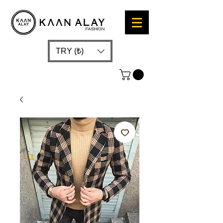
TRY (₺)