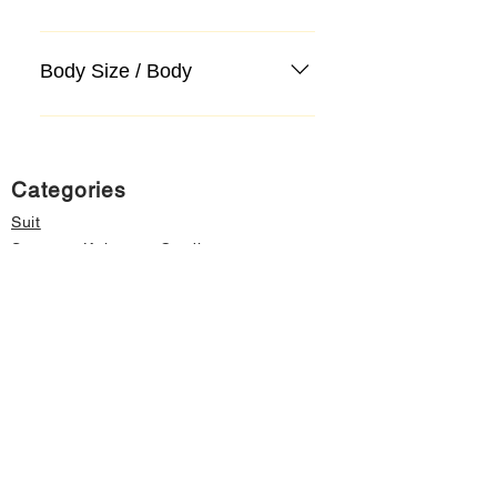
Body Size / Body
Categories
Suit
Sweater, Knitwear, Cardigan
Jeans, Jeans
Coat
Accessory
Sweater, Knitwear, Cardigan
Important informations
About Us
Cancellation and Refund