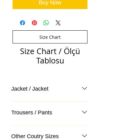
Buy Now
Size Chart
Size Chart / Ölçü
Tablosu
Jacket / Jacket
Trousers / Pants
Other Coutry Sizes