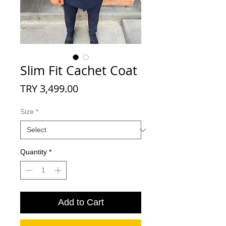
Slim Fit Cachet Coat
Price
TRY 3,499.00
Size
*
Quantity
*
Add to Cart