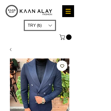
TRY (₺)