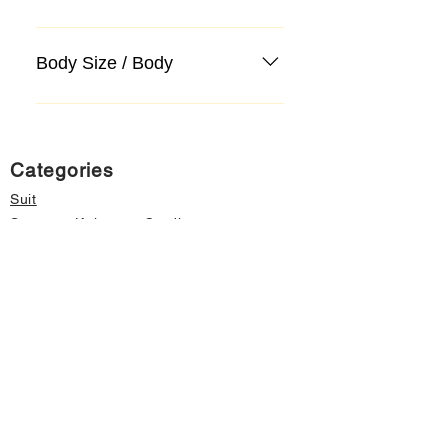
Body Size / Body
Categories
Suit
Sweater, Knitwear, Cardigan
Jeans, Jeans
Coat
Accessory
Sweater, Knitwear, Cardigan
Important informations
About Us
Cancellation and Refund