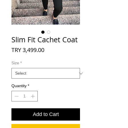
Slim Fit Cachet Coat
Price
TRY 3,499.00
Size
*
Quantity
*
Add to Cart