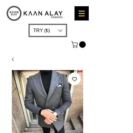
TRY (₺)