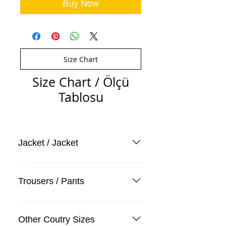
Buy Now
Size Chart
Size Chart / Ölçü
Tablosu
Jacket / Jacket
Trousers / Pants
Other Coutry Sizes