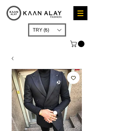
TRY (₺)