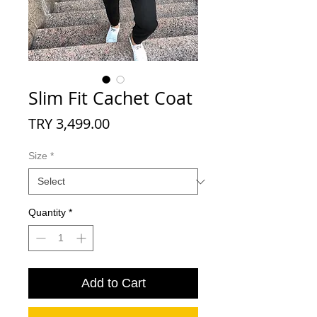
Slim Fit Cachet Coat
Price
TRY 3,499.00
Size
*
Quantity
*
Add to Cart