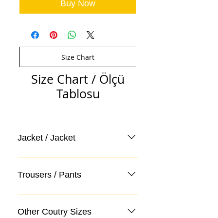
Buy Now
Size Chart
Size Chart / Ölçü
Tablosu
Jacket / Jacket
Trousers / Pants
Other Coutry Sizes