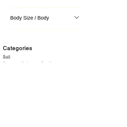
Body Size / Body
Categories
Suit
Sweater, Knitwear, Cardigan
Jeans, Jeans
Coat
Accessory
Sweater, Knitwear, Cardigan
Important informations
About Us
Cancellation and Refund