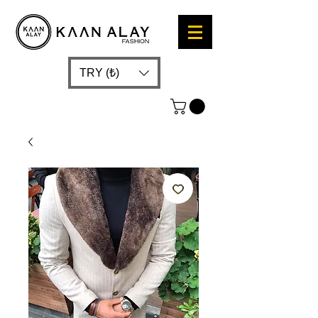
TRY (₺)