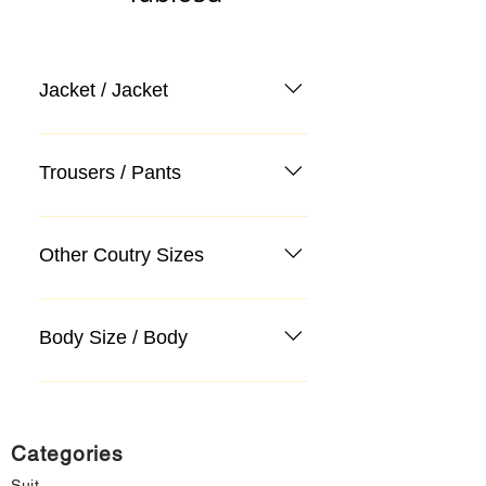
Jacket / Jacket
Trousers / Pants
Other Coutry Sizes
Body Size / Body
Categories
Suit