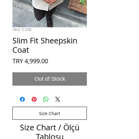
SKU: C108
Slim Fit Sheepskin
Coat
Price
TRY 4,999.00
Out of Stock
Size Chart
Size Chart / Ölçü
Tablosu