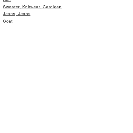
Sweater, Knitwear, Cardigan
Jeans, Jeans
Coat
Accessory
Sweater, Knitwear, Cardigan
Important informations
About Us
Cancellation and Refund
Privacy and Security
Membership Agreement
Change Form
Fast access
Store Address Information
Home page
New Products