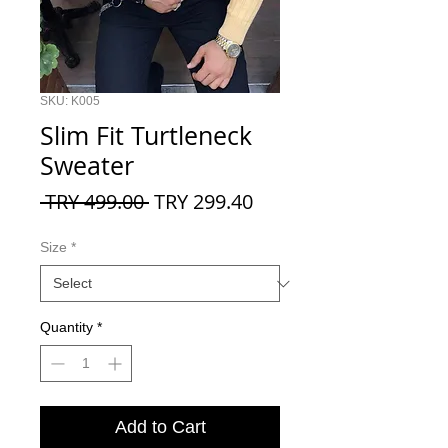
SKU: K005
Slim Fit Turtleneck
Sweater
Regular
Sale
 TRY 499.00 
TRY 299.40
Price
Price
Size
*
Quantity
*
Add to Cart