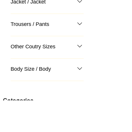
Jacket / Jacket
Trousers / Pants
Other Coutry Sizes
Body Size / Body
Categories
Suit
Sweater, Knitwear, Cardigan
Jeans, Jeans
Coat