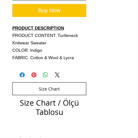
Buy Now
PRODUCT DESCRIPTION
PRODUCT CONTENT: Turtleneck
Knitwear Sweater
COLOR: Indigo
FABRIC: Cotton & Wool & Lycra
Size Chart
Size Chart / Ölçü
Tablosu