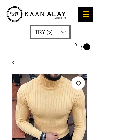
TRY (₺)