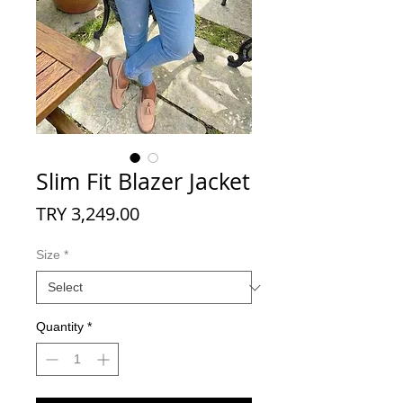
Slim Fit Blazer Jacket
Price
TRY 3,249.00
Size
*
Quantity
*