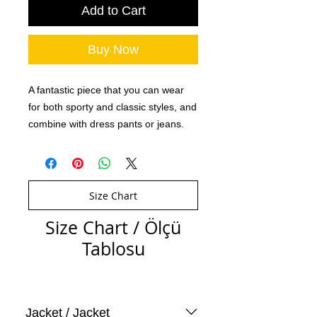
Add to Cart
Buy Now
A fantastic piece that you can wear
for both sporty and classic styles, and
combine with dress pants or jeans.
Size Chart
Size Chart / Ölçü
Tablosu
Jacket / Jacket