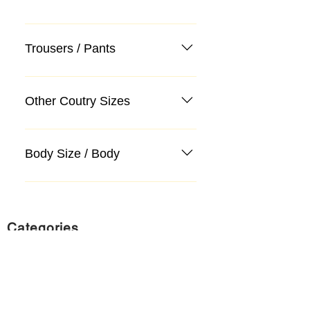
Trousers / Pants
Other Coutry Sizes
Body Size / Body
Categories
Suit
Sweater, Knitwear, Cardigan
Jeans, Jeans
Coat