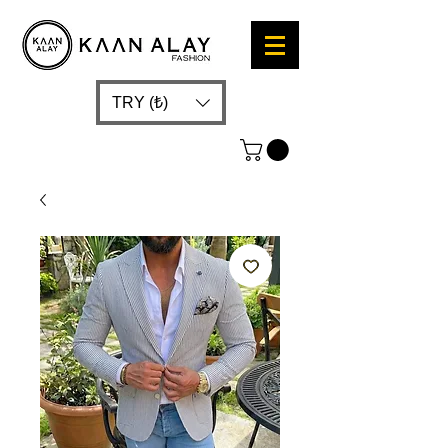
TRY (₺)