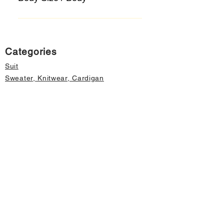
Categories
Suit
Sweater, Knitwear, Cardigan
Jeans, Jeans
Coat
Accessory
Sweater, Knitwear, Cardigan
Important informations
About Us
Cancellation and Refund
Privacy and Security
Membership Agreement