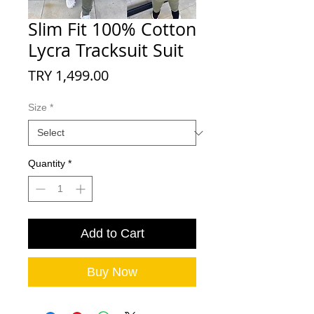
Slim Fit 100% Cotton
Lycra Tracksuit Suit
Price
TRY 1,499.00
Size
*
Quantity
*
Add to Cart
Buy Now