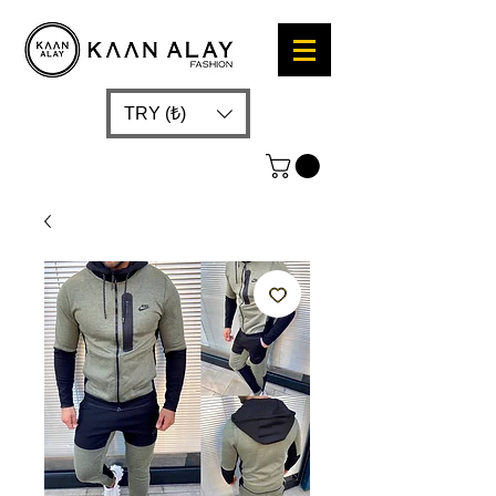
TRY (₺)