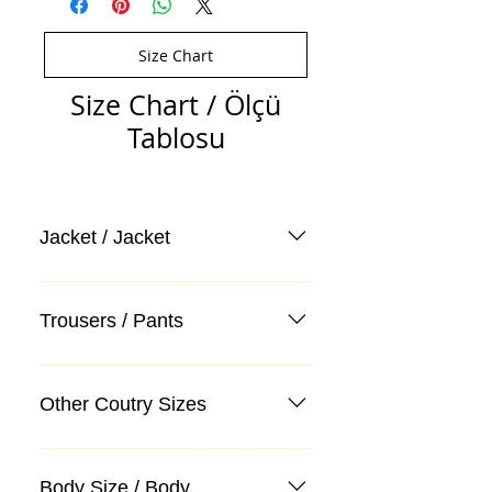
Size Chart
Size Chart / Ölçü
Tablosu
Jacket / Jacket
Trousers / Pants
Other Coutry Sizes
Body Size / Body