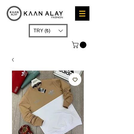
TRY (₺)