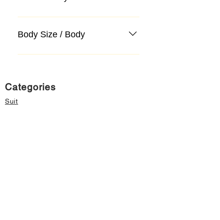
Body Size / Body
Categories
Suit
Sweater, Knitwear, Cardigan
Jeans, Jeans
Coat
Accessory
Sweater, Knitwear, Cardigan
Important informations
About Us