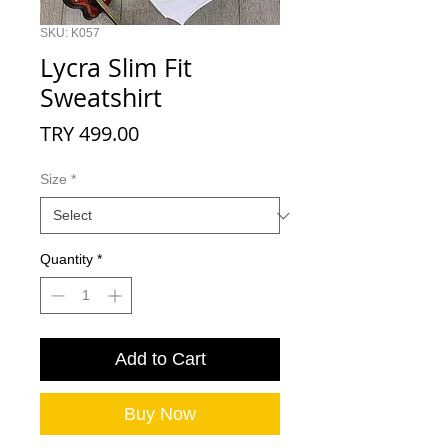
SKU: K057
Lycra Slim Fit
Sweatshirt
Price
TRY 499.00
Size
*
Quantity
*
Add to Cart
Buy Now