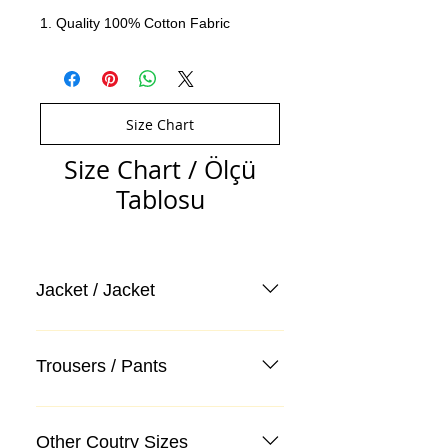
1. Quality 100% Cotton Fabric
Size Chart
Size Chart / Ölçü
Tablosu
Jacket / Jacket
Trousers / Pants
Other Coutry Sizes