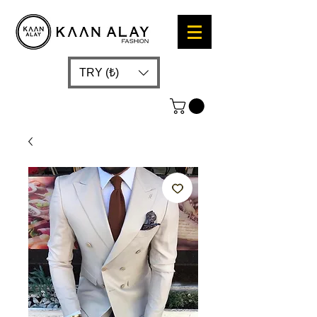
TRY (₺)