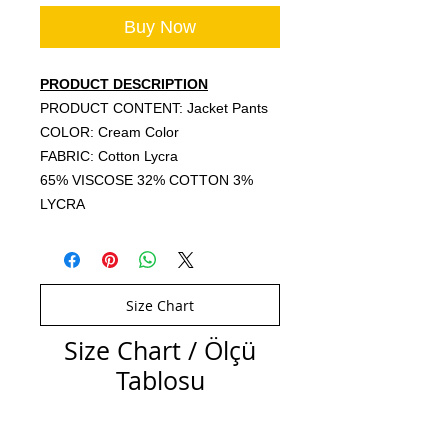
Buy Now
PRODUCT DESCRIPTION
PRODUCT CONTENT: Jacket Pants
COLOR: Cream Color
FABRIC: Cotton Lycra
65% VISCOSE 32% COTTON 3%
LYCRA
Size Chart
Size Chart / Ölçü
Tablosu