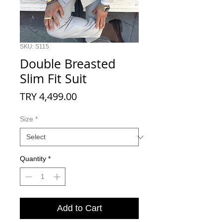
SKU: S115
Double Breasted
Slim Fit Suit
Price
TRY 4,499.00
Size
*
Quantity
*
Add to Cart