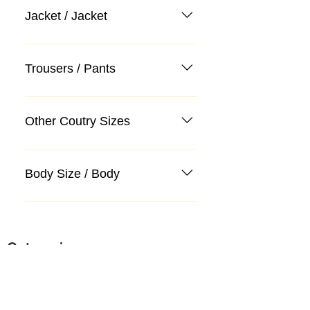
Jacket / Jacket
Trousers / Pants
Other Coutry Sizes
Body Size / Body
Categories
Suit
Sweater, Knitwear, Cardigan
Jeans, Jeans