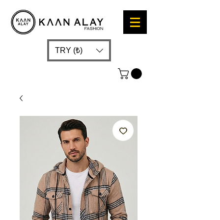
TRY (₺)