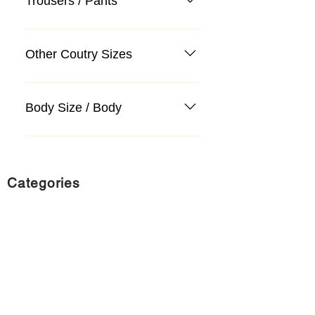
Trousers / Pants
Other Coutry Sizes
Body Size / Body
Categories
Suit
Sweater, Knitwear, Cardigan
Jeans, Jeans
Coat
Accessory
Sweater, Knitwear, Cardigan