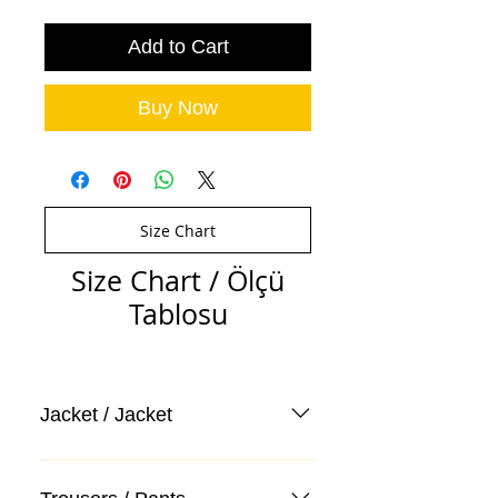
Add to Cart
Buy Now
Size Chart
Size Chart / Ölçü
Tablosu
Jacket / Jacket