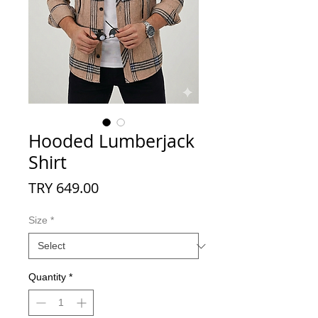
Hooded Lumberjack
Shirt
Price
TRY 649.00
Size
*
Quantity
*