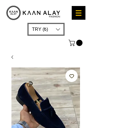
TRY (₺)