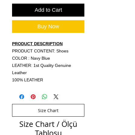
Add to Cart
Buy Now
PRODUCT DESCRIPTION
PRODUCT CONTENT: Shoes
COLOR : Navy Blue
LEATHER: 1st Quality Genuine
Leather
100% LEATHER
Size Chart
Size Chart / Ölçü
Tablosu