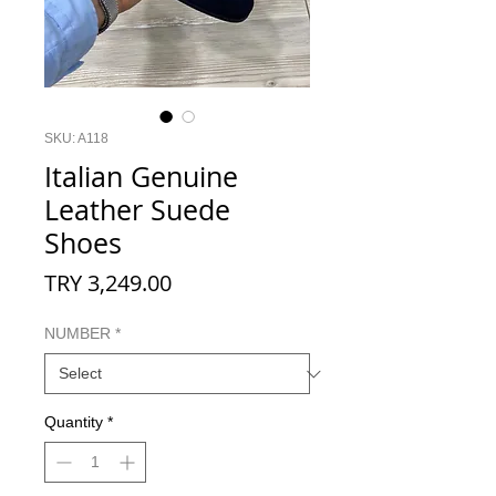
SKU: A118
Italian Genuine
Leather Suede
Shoes
Price
TRY 3,249.00
NUMBER
*
Quantity
*