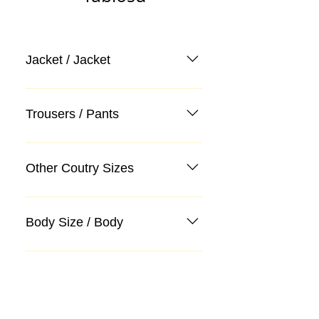
Jacket / Jacket
Trousers / Pants
Other Coutry Sizes
Body Size / Body
Categories