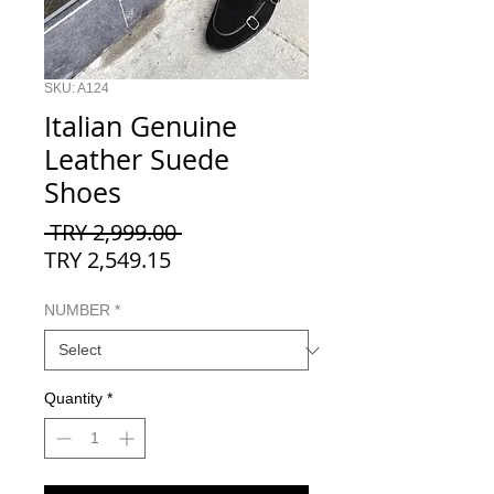
SKU: A124
Italian Genuine
Leather Suede
Shoes
Regular
 TRY 2,999.00 
Sale
Price
TRY 2,549.15
Price
NUMBER
*
Quantity
*