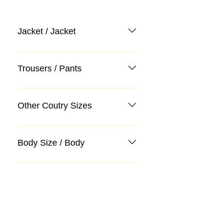
Jacket / Jacket
Trousers / Pants
Other Coutry Sizes
Body Size / Body
Categories
Suit