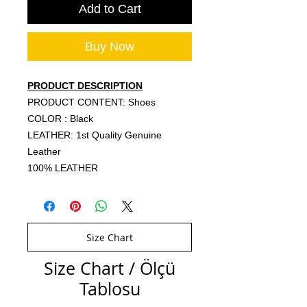
Add to Cart
Buy Now
PRODUCT DESCRIPTION
PRODUCT CONTENT: Shoes
COLOR : Black
LEATHER: 1st Quality Genuine
Leather
100% LEATHER
Size Chart
Size Chart / Ölçü
Tablosu