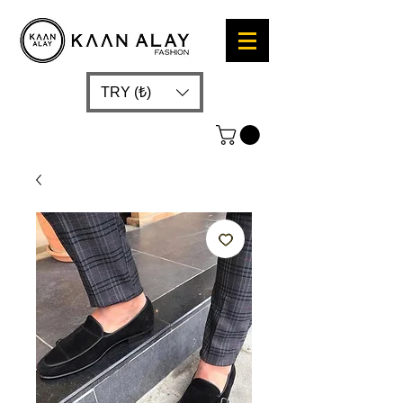
TRY (₺)