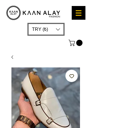
TRY (₺)