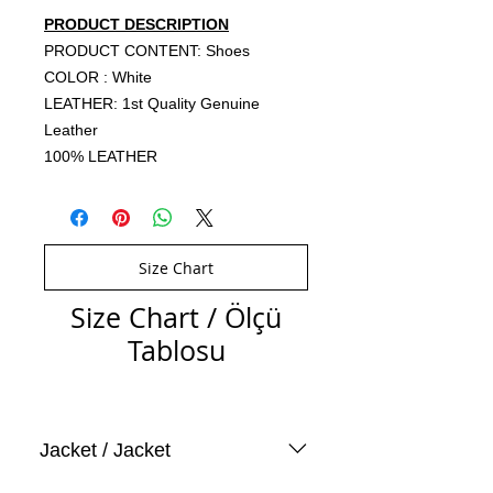
PRODUCT DESCRIPTION
PRODUCT CONTENT: Shoes
COLOR : White
LEATHER: 1st Quality Genuine
Leather
100% LEATHER
Size Chart
Size Chart / Ölçü
Tablosu
Jacket / Jacket