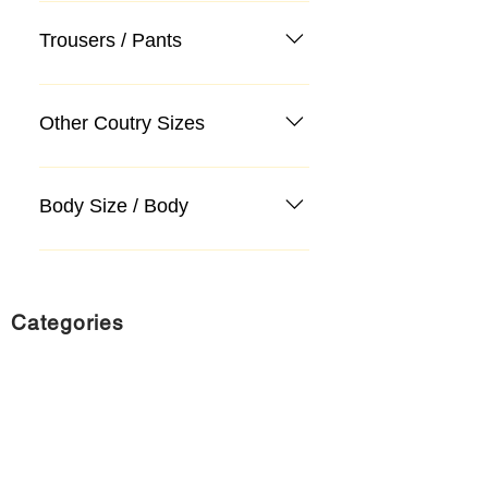
Trousers / Pants
Other Coutry Sizes
Body Size / Body
Categories
Suit
Sweater, Knitwear, Cardigan
Jeans, Jeans
Coat
Accessory