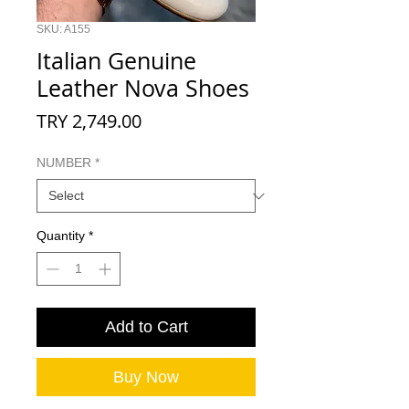
SKU: A155
Italian Genuine
Leather Nova Shoes
Price
TRY 2,749.00
NUMBER
*
Quantity
*
Add to Cart
Buy Now