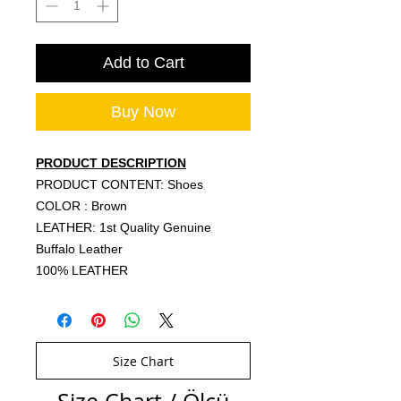
Add to Cart
Buy Now
PRODUCT DESCRIPTION
PRODUCT CONTENT: Shoes
COLOR : Brown
LEATHER: 1st Quality Genuine
Buffalo Leather
100% LEATHER
Size Chart