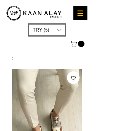
TRY (₺)