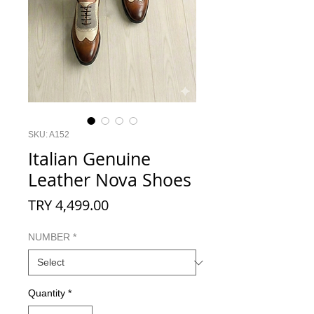
SKU: A152
Italian Genuine
Leather Nova Shoes
Price
TRY 4,499.00
NUMBER
*
Quantity
*