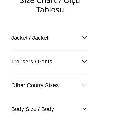
Size Chart / Ölçü
Tablosu
Jacket / Jacket
Trousers / Pants
Other Coutry Sizes
Body Size / Body