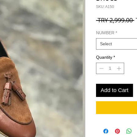
SKU: A150
R
 TRY 2,999.00 
P
NUMBER
*
Select
Quantity
*
Add to Cart