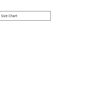
Size Chart