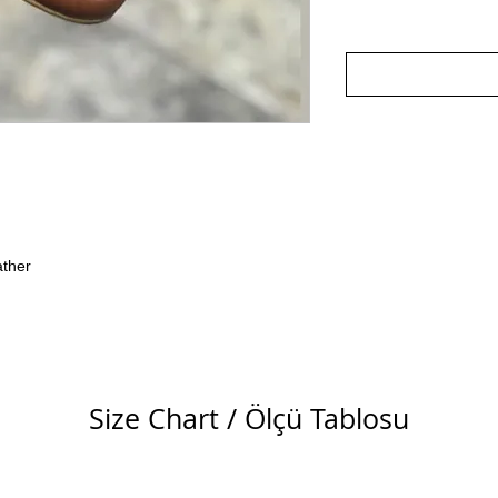
ather
Size Chart / Ölçü Tablosu