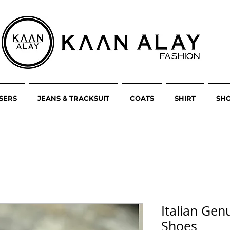
SERS
JEANS & TRACKSUIT
COATS
SHIRT
SH
Italian Gen
Shoes