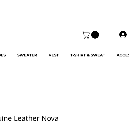
OES
SWEATER
VEST
T-SHIRT & SWEAT
ACCE
uine Leather Nova