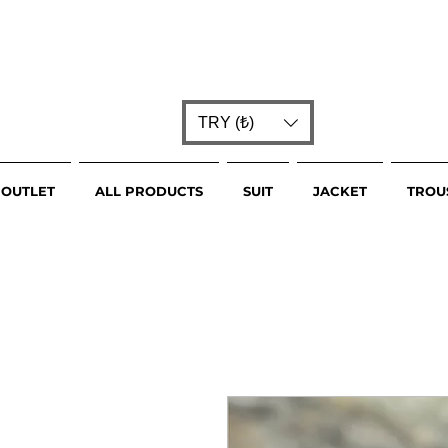
TRY (₺)
OUTLET
ALL PRODUCTS
SUIT
JACKET
TROU