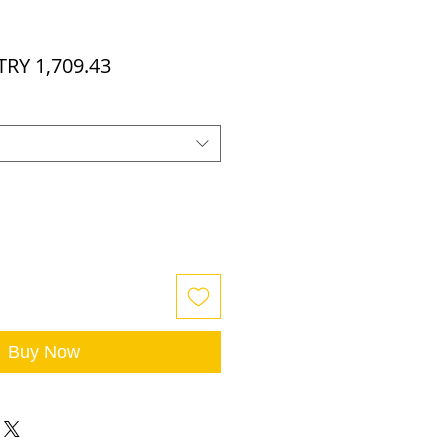
egular
Sale
TRY 1,709.43
rice
Price
Buy Now