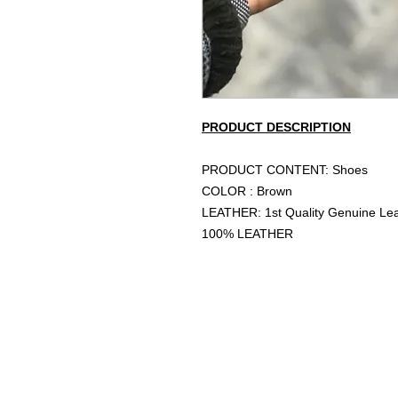
PRODUCT DESCRIPTION
PRODUCT CONTENT: Shoes
COLOR : Brown
LEATHER: 1st Quality Genuine Le
100% LEATHER