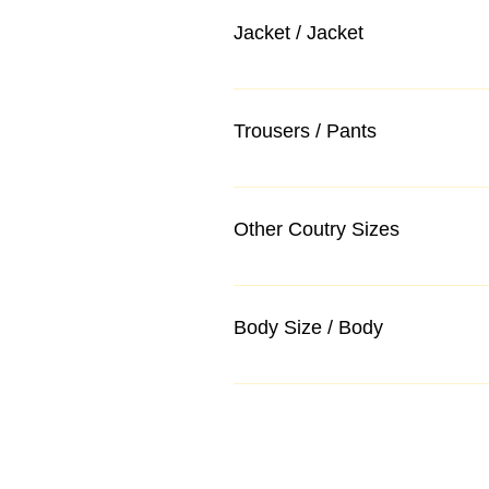
Jacket / Jacket
Trousers / Pants
Other Coutry Sizes
Body Size / Body