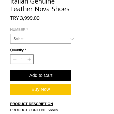
Italian Genuine
Leather Nova Shoes
Price
TRY 3,999.00
NUMBER
*
Quantity
*
Add to Cart
Buy Now
PRODUCT DESCRIPTION
PRODUCT CONTENT: Shoes