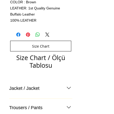
COLOR : Brown
LEATHER: 1st Quality Genuine
Buffalo Leather
100% LEATHER
Size Chart
Size Chart / Ölçü
Tablosu
Jacket / Jacket
Trousers / Pants