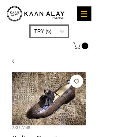
TRY (₺)
SKU: A145