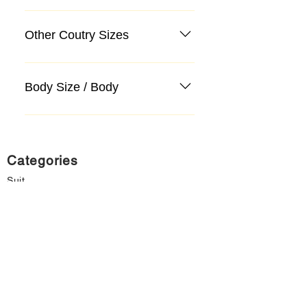
Other Coutry Sizes
Body Size / Body
Categories
Suit
Sweater, Knitwear, Cardigan
Jeans, Jeans
Coat
Accessory
Sweater, Knitwear, Cardigan