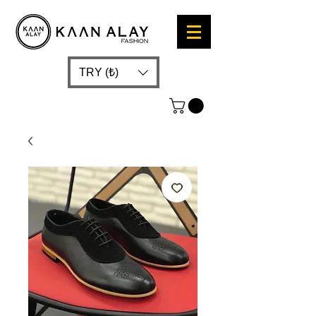
TRY (₺)