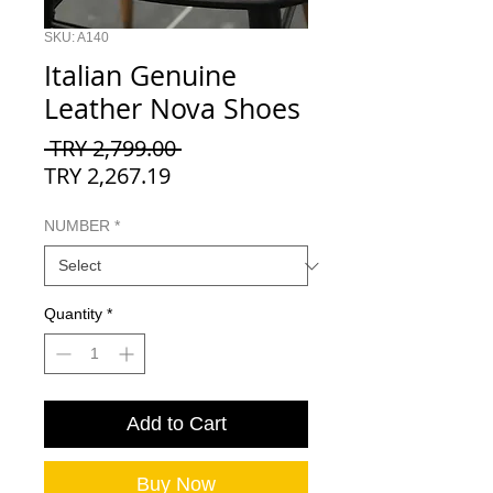
SKU: A140
Italian Genuine
Leather Nova Shoes
Regular
 TRY 2,799.00 
Sale
Price
TRY 2,267.19
Price
NUMBER
*
Quantity
*
Add to Cart
Buy Now