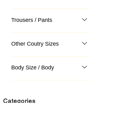
Trousers / Pants
Other Coutry Sizes
Body Size / Body
Categories
Suit
Sweater, Knitwear, Cardigan
Jeans, Jeans
Coat