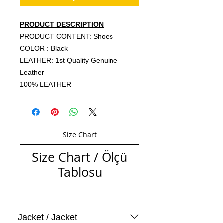
PRODUCT DESCRIPTION
PRODUCT CONTENT: Shoes
COLOR : Black
LEATHER: 1st Quality Genuine
Leather
100% LEATHER
Size Chart
Size Chart / Ölçü
Tablosu
Jacket / Jacket