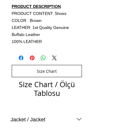
PRODUCT DESCRIPTION
PRODUCT CONTENT: Shoes
COLOR : Brown
LEATHER: 1st Quality Genuine
Buffalo Leather
100% LEATHER
Size Chart
Size Chart / Ölçü
Tablosu
Jacket / Jacket