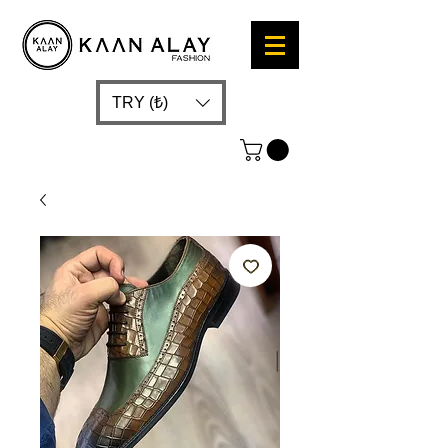
TRY (₺)