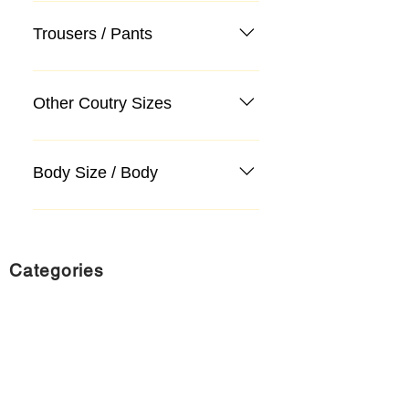
Trousers / Pants
Other Coutry Sizes
Body Size / Body
Categories
Suit
Sweater, Knitwear, Cardigan
Jeans, Jeans
Coat
Accessory