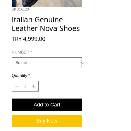
SKU: A120
Italian Genuine
Leather Nova Shoes
Price
TRY 4,999.00
NUMBER
*
Quantity
*
Add to Cart
Buy Now