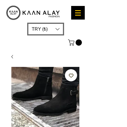
TRY (₺)