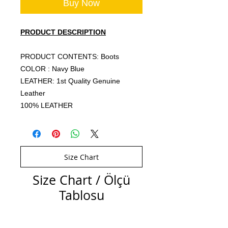
Buy Now
PRODUCT DESCRIPTION
PRODUCT CONTENTS: Boots
COLOR : Navy Blue
LEATHER: 1st Quality Genuine
Leather
100% LEATHER
Size Chart
Size Chart / Ölçü
Tablosu