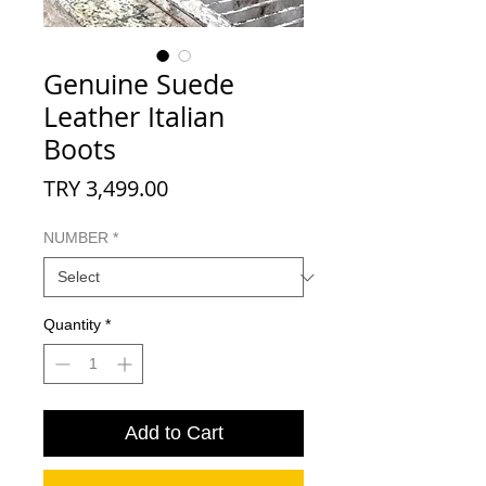
Genuine Suede
Leather Italian
Boots
Price
TRY 3,499.00
NUMBER
*
Quantity
*
Add to Cart