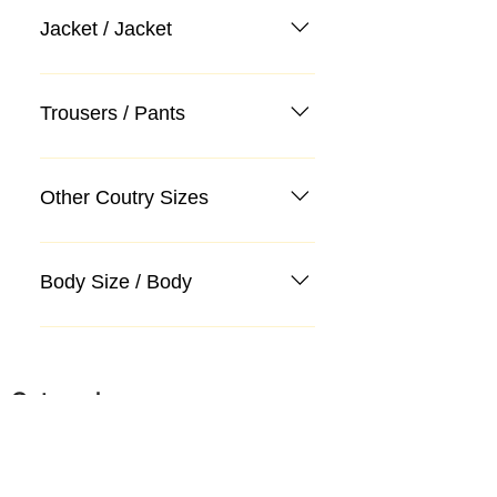
Jacket / Jacket
Trousers / Pants
Other Coutry Sizes
Body Size / Body
Categories
Suit
Sweater, Knitwear, Cardigan
Jeans, Jeans