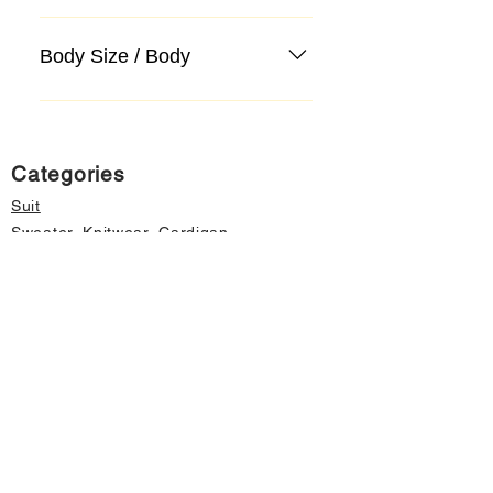
Body Size / Body
Categories
Suit
Sweater, Knitwear, Cardigan
Jeans, Jeans
Coat
Accessory
Sweater, Knitwear, Cardigan
Important informations
About Us
Cancellation and Refund