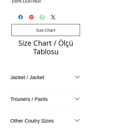
100% LEATHER
Size Chart
Size Chart / Ölçü
Tablosu
Jacket / Jacket
Trousers / Pants
Other Coutry Sizes