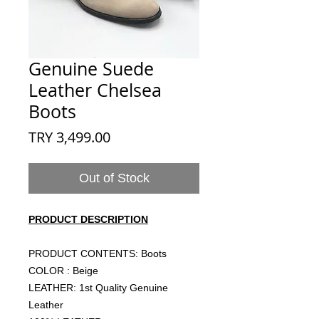
Genuine Suede
Leather Chelsea
Boots
Price
TRY 3,499.00
Out of Stock
PRODUCT DESCRIPTION
PRODUCT CONTENTS: Boots
COLOR : Beige
LEATHER: 1st Quality Genuine
Leather