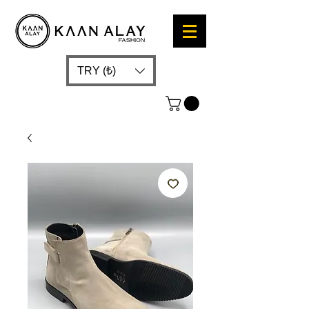
TRY (₺)