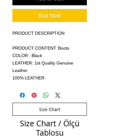
Buy Now
PRODUCT DESCRIPTION
PRODUCT CONTENT: Boots
COLOR : Black
LEATHER: 1st Quality Genuine
Leather
100% LEATHER
Size Chart
Size Chart / Ölçü
Tablosu