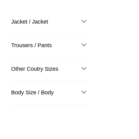
Jacket / Jacket
Trousers / Pants
Other Coutry Sizes
Body Size / Body
Categories
Suit