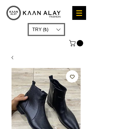
TRY (₺)