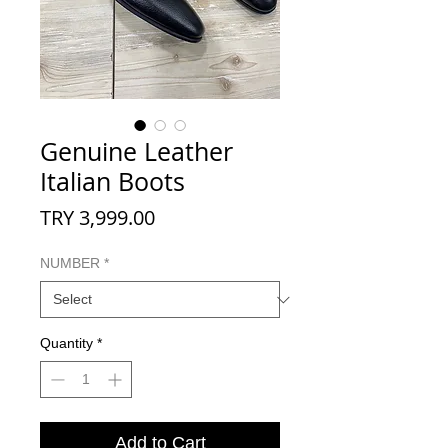
Genuine Leather
Italian Boots
Price
TRY 3,999.00
NUMBER
*
Quantity
*
Add to Cart