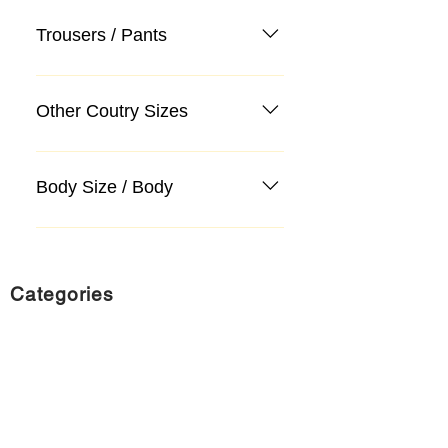
Trousers / Pants
Other Coutry Sizes
Body Size / Body
Categories
Suit
Sweater, Knitwear, Cardigan
Jeans, Jeans
Coat
Accessory
Sweater, Knitwear, Cardigan