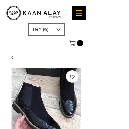
TRY (₺)