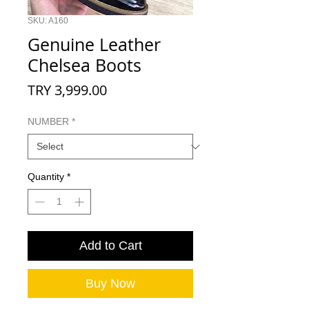
SKU: A160
Genuine Leather
Chelsea Boots
Price
TRY 3,999.00
NUMBER
*
Quantity
*
Add to Cart
Buy Now