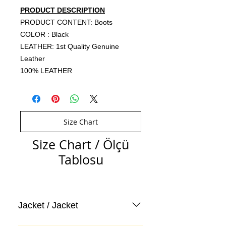
PRODUCT DESCRIPTION
PRODUCT CONTENT: Boots
COLOR : Black
LEATHER: 1st Quality Genuine
Leather
100% LEATHER
Size Chart
Size Chart / Ölçü
Tablosu
Jacket / Jacket