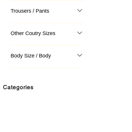
Trousers / Pants
Other Coutry Sizes
Body Size / Body
Categories
Suit
Sweater, Knitwear, Cardigan
Jeans, Jeans
Coat
Accessory