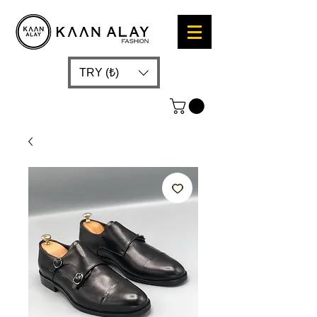
TRY (₺)