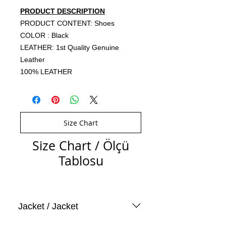
PRODUCT DESCRIPTION
PRODUCT CONTENT: Shoes
COLOR : Black
LEATHER: 1st Quality Genuine
Leather
100% LEATHER
Size Chart
Size Chart / Ölçü
Tablosu
Jacket / Jacket