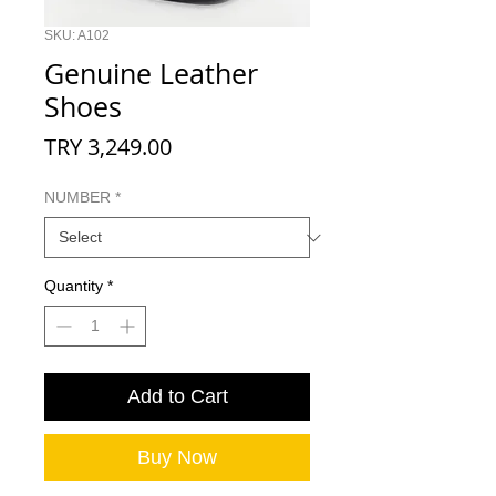
SKU: A102
Genuine Leather
Shoes
Price
TRY 3,249.00
NUMBER
*
Quantity
*
Add to Cart
Buy Now