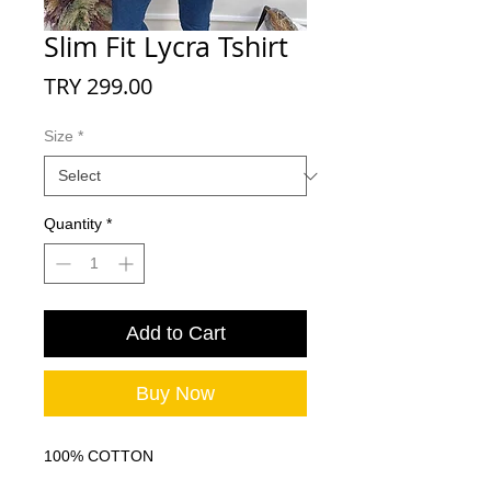
Slim Fit Lycra Tshirt
Price
TRY 299.00
Size
*
Quantity
*
Add to Cart
Buy Now
100% COTTON