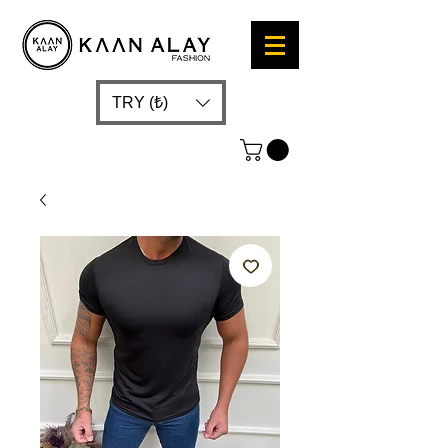
TRY (₺)