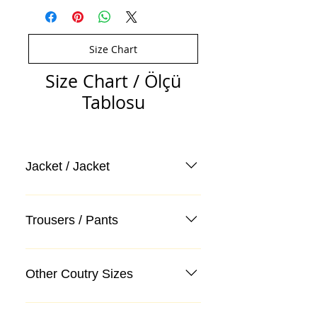
Size Chart
Size Chart / Ölçü
Tablosu
Jacket / Jacket
Trousers / Pants
Other Coutry Sizes