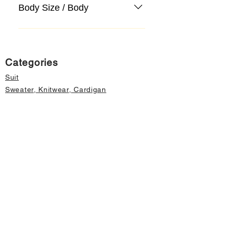
Body Size / Body
Categories
Suit
Sweater, Knitwear, Cardigan
Jeans, Jeans
Coat
Accessory
Sweater, Knitwear, Cardigan
Important informations
About Us
Cancellation and Refund
Privacy and Security
Membership Agreement