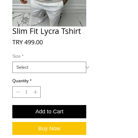
Slim Fit Lycra Tshirt
Price
TRY 499.00
Size
*
Quantity
*
Add to Cart
Buy Now