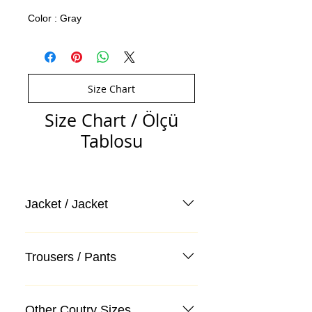
Color : Gray
Size Chart
Size Chart / Ölçü
Tablosu
Jacket / Jacket
Trousers / Pants
Other Coutry Sizes