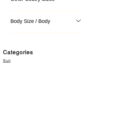
Body Size / Body
Categories
Suit
Sweater, Knitwear, Cardigan
Jeans, Jeans
Coat
Accessory
Sweater, Knitwear, Cardigan
Important informations
About Us