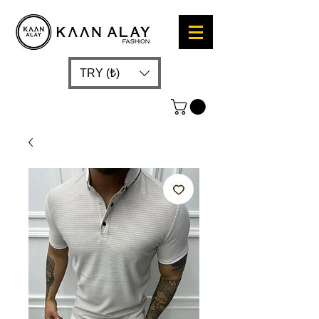
TRY (₺)