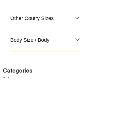
Other Coutry Sizes
Body Size / Body
Categories
Suit
Sweater, Knitwear, Cardigan
Jeans, Jeans
Coat
Accessory
Sweater, Knitwear, Cardigan