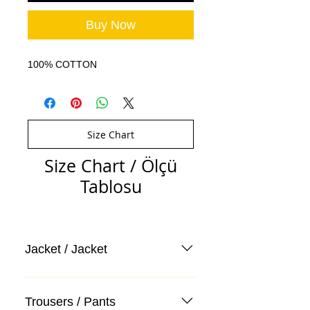
Buy Now
100% COTTON
Size Chart
Size Chart / Ölçü
Tablosu
Jacket / Jacket
Trousers / Pants