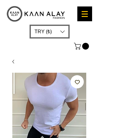
TRY (₺)