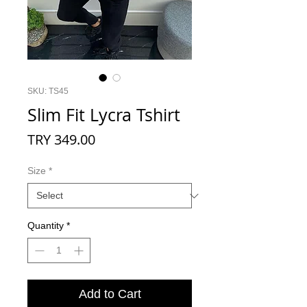
SKU: TS45
Slim Fit Lycra Tshirt
Price
TRY 349.00
Size
*
Quantity
*
Add to Cart