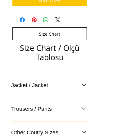
Size Chart
Size Chart / Ölçü
Tablosu
Jacket / Jacket
Trousers / Pants
Other Coutry Sizes