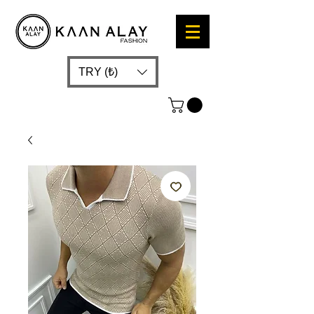
TRY (₺)