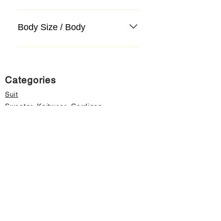
Body Size / Body
Categories
Suit
Sweater, Knitwear, Cardigan
Jeans, Jeans
Coat
Accessory
Sweater, Knitwear, Cardigan
Important informations
About Us
Cancellation and Refund