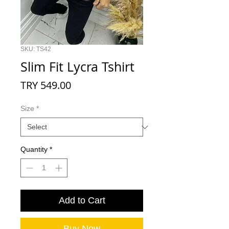
SKU: TS42
Slim Fit Lycra Tshirt
Price
TRY 549.00
Size
*
Quantity
*
Add to Cart
Buy Now