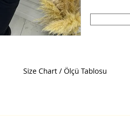
Size Chart / Ölçü Tablosu