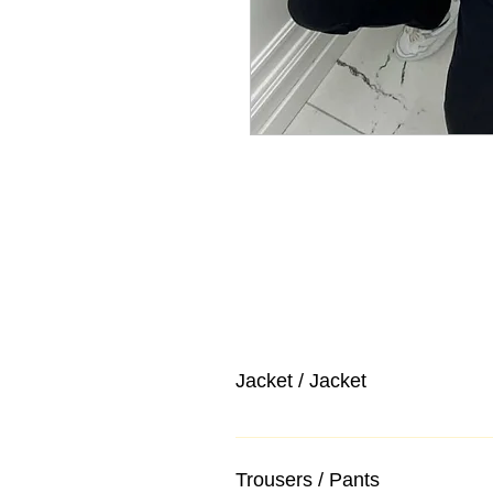
Jacket / Jacket
Trousers / Pants