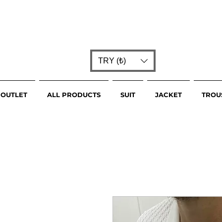
TRY (₺)
OUTLET
ALL PRODUCTS
SUIT
JACKET
TROU