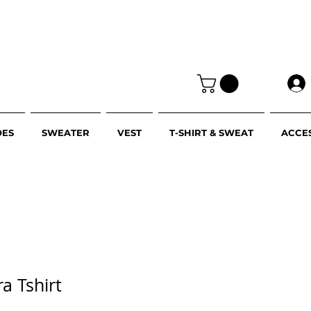
OES
SWEATER
VEST
T-SHIRT & SWEAT
ACCE
ra Tshirt