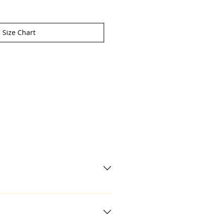
Size Chart