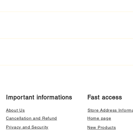
Important informations
Fast access
About Us
Store Address Inform
Cancellation and Refund
Home page
Privacy and Security
New Products