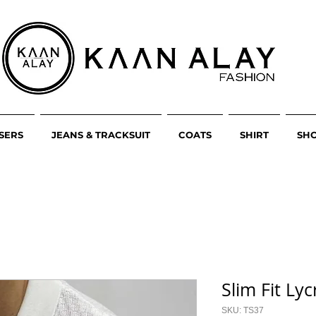
SERS
JEANS & TRACKSUIT
COATS
SHIRT
SH
Slim Fit Lyc
SKU: TS37