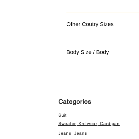
Other Coutry Sizes
Body Size / Body
Categories
Suit
Sweater, Knitwear, Cardigan
Jeans, Jeans