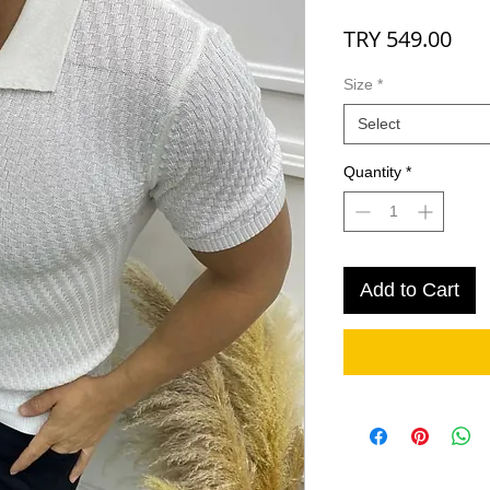
Pri
TRY 549.00
Size
*
Select
Quantity
*
Add to Cart