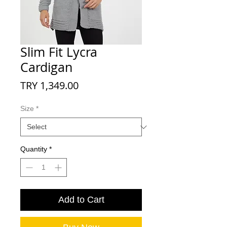
Slim Fit Lycra
Cardigan
Price
TRY 1,349.00
Size
*
Quantity
*
Add to Cart