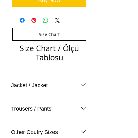
Buy Now
Size Chart
Size Chart / Ölçü
Tablosu
Jacket / Jacket
Trousers / Pants
Other Coutry Sizes