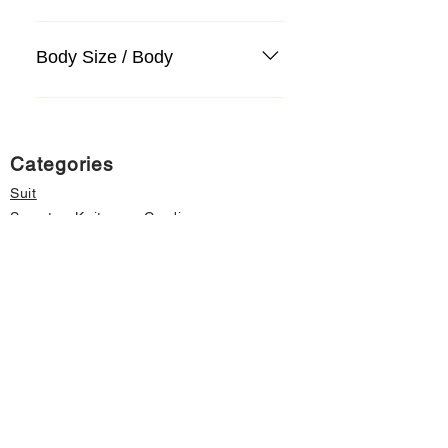
Body Size / Body
Categories
Suit
Sweater, Knitwear, Cardigan
Jeans, Jeans
Coat
Accessory
Sweater, Knitwear, Cardigan
Important informations
About Us
Cancellation and Refund