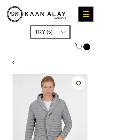
TRY (₺)