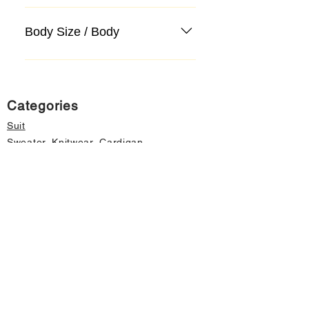
Body Size / Body
Categories
Suit
Sweater, Knitwear, Cardigan
Jeans, Jeans
Coat
Accessory
Sweater, Knitwear, Cardigan
Important informations
About Us
Cancellation and Refund