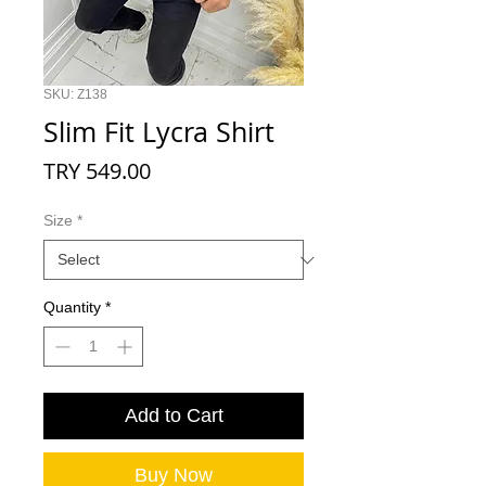
SKU: Z138
Slim Fit Lycra Shirt
Price
TRY 549.00
Size
*
Quantity
*
Add to Cart
Buy Now