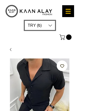
TRY (₺)