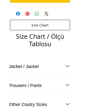
Size Chart
Size Chart / Ölçü
Tablosu
Jacket / Jacket
Trousers / Pants
Other Coutry Sizes