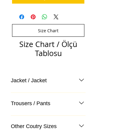
Size Chart
Size Chart / Ölçü
Tablosu
Jacket / Jacket
Trousers / Pants
Other Coutry Sizes