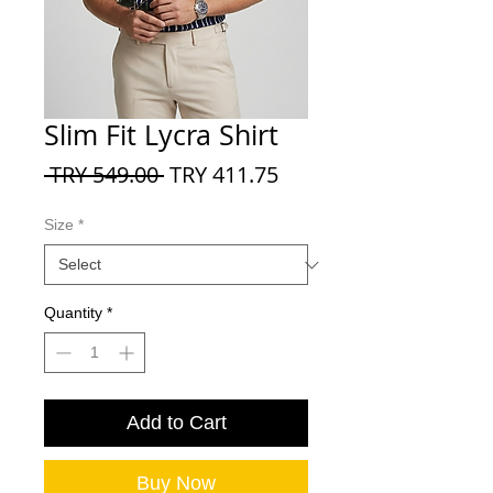
Slim Fit Lycra Shirt
Regular
Sale
 TRY 549.00 
TRY 411.75
Price
Price
Size
*
Quantity
*
Add to Cart
Buy Now