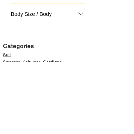
Body Size / Body
Categories
Suit
Sweater, Knitwear, Cardigan
Jeans, Jeans
Coat
Accessory
Sweater, Knitwear, Cardigan
Important informations
About Us
Cancellation and Refund