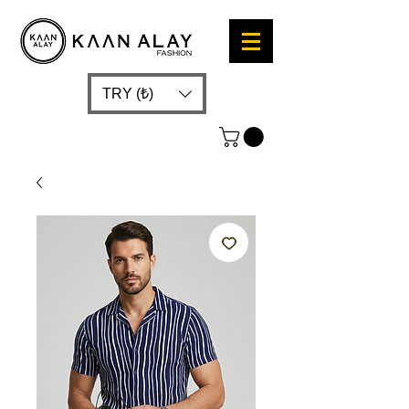
TRY (₺)