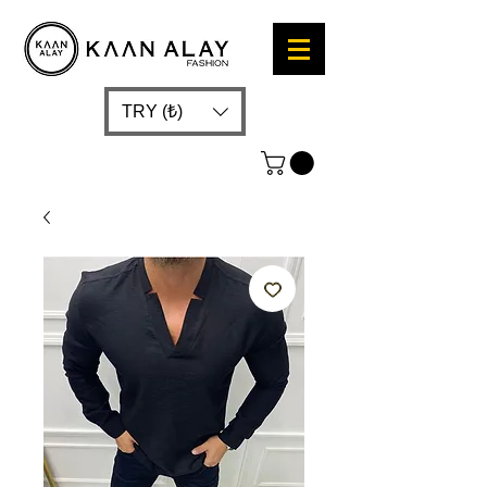
TRY (₺)