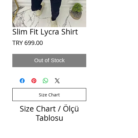
Slim Fit Lycra Shirt
Price
TRY 699.00
Out of Stock
Size Chart
Size Chart / Ölçü
Tablosu