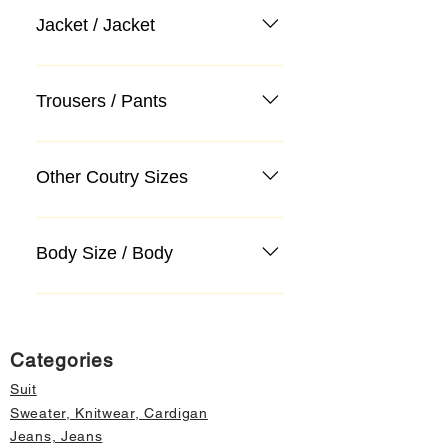
Jacket / Jacket
Trousers / Pants
Other Coutry Sizes
Body Size / Body
Categories
Suit
Sweater, Knitwear, Cardigan
Jeans, Jeans