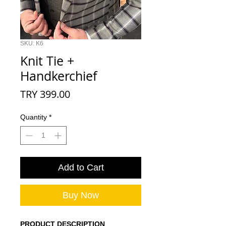
SKU: K6
Knit Tie +
Handkerchief
Price
TRY 399.00
Quantity
*
Add to Cart
Buy Now
PRODUCT DESCRIPTION