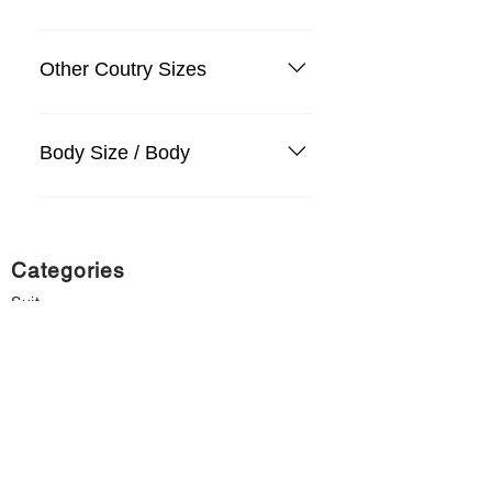
Other Coutry Sizes
Body Size / Body
Categories
Suit
Sweater, Knitwear, Cardigan
Jeans, Jeans
Coat
Accessory
Sweater, Knitwear, Cardigan