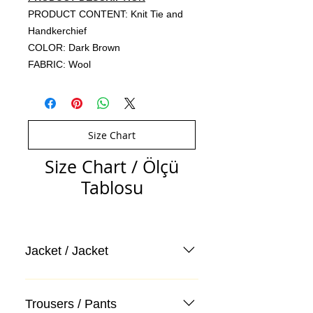
PRODUCT CONTENT: Knit Tie and
Handkerchief
COLOR: Dark Brown
FABRIC: Wool
Size Chart
Size Chart / Ölçü
Tablosu
Jacket / Jacket
Trousers / Pants