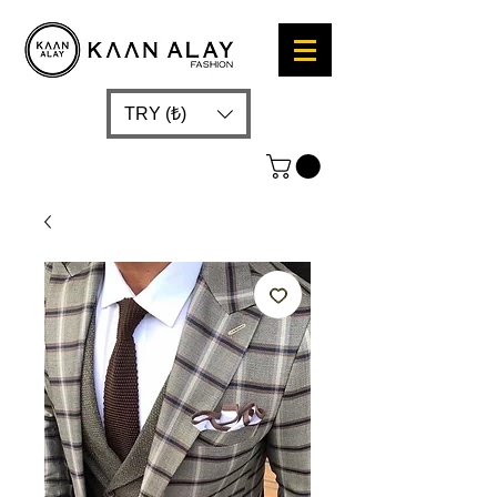
TRY (₺)