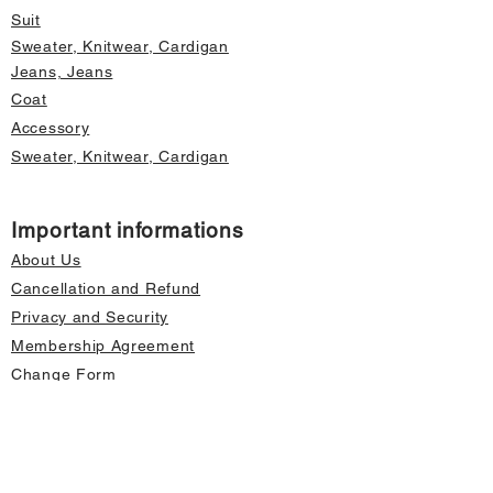
Suit
Sweater, Knitwear, Cardigan
Jeans, Jeans
Coat
Accessory
Sweater, Knitwear, Cardigan
Important informations
About Us
Cancellation and Refund
Privacy and Security
Membership Agreement
Change Form
Fast access
Store Address Information
Home page