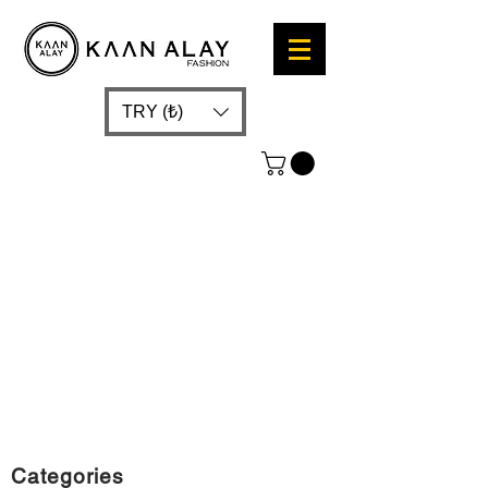
TRY (₺)
Categories